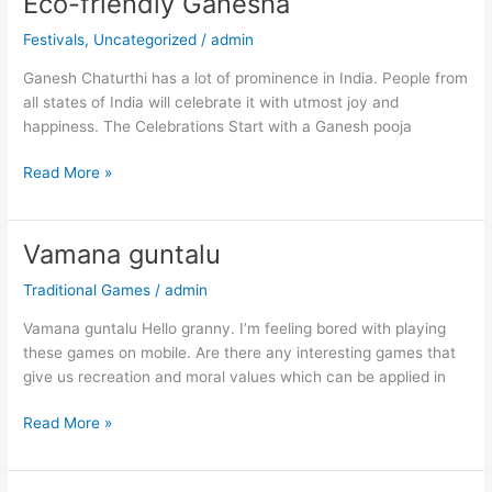
Eco-friendly Ganesha
Eco-
friendly
Festivals
,
Uncategorized
/
admin
Ganesha
Ganesh Chaturthi has a lot of prominence in India. People from
all states of India will celebrate it with utmost joy and
happiness. The Celebrations Start with a Ganesh pooja
Read More »
Vamana guntalu
Vamana
guntalu
Traditional Games
/
admin
Vamana guntalu Hello granny. I’m feeling bored with playing
these games on mobile. Are there any interesting games that
give us recreation and moral values which can be applied in
Read More »