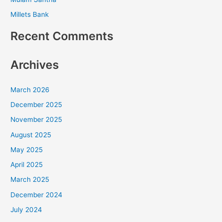
Millets Bank
Recent Comments
Archives
March 2026
December 2025
November 2025
August 2025
May 2025
April 2025
March 2025
December 2024
July 2024