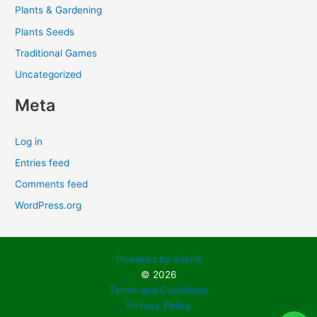
Plants & Gardening
Plants Seeds
Traditional Games
Uncategorized
Meta
Log in
Entries feed
Comments feed
WordPress.org
Powered by Satvik
© 2026
Terms and Conditions
Privacy Policy