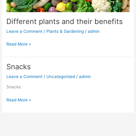
Different plants and their benefits
Leave a Comment
/
Plants & Gardening
/
admin
Read More »
Snacks
Snacks
Leave a Comment
/
Uncategorized
/
admin
Snacks
Read More »