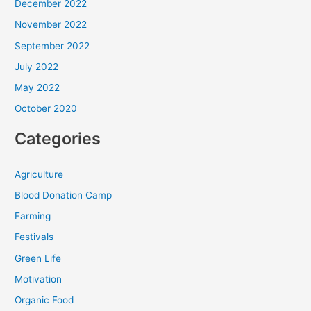
December 2022
November 2022
September 2022
July 2022
May 2022
October 2020
Categories
Agriculture
Blood Donation Camp
Farming
Festivals
Green Life
Motivation
Organic Food