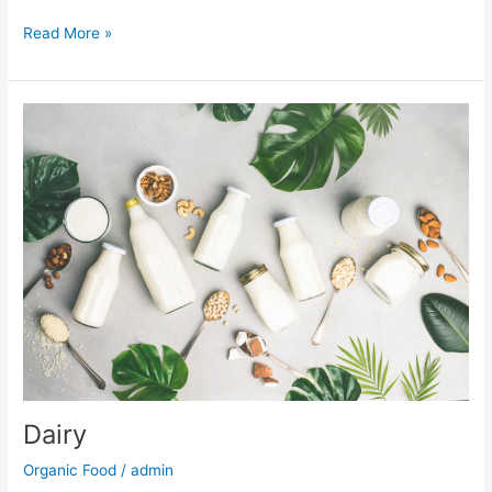
Read More »
Dairy
Dairy
Organic Food
/
admin