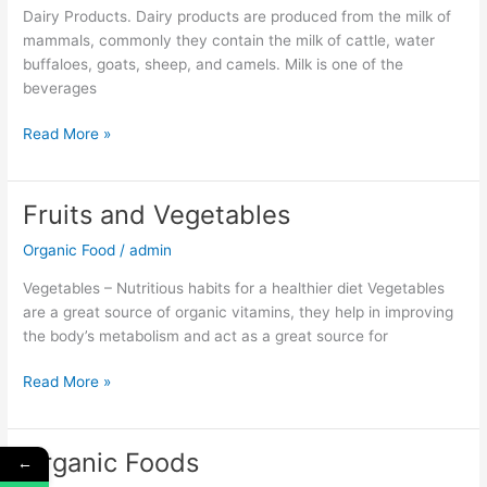
Dairy Products. Dairy products are produced from the milk of
mammals, commonly they contain the milk of cattle, water
buffaloes, goats, sheep, and camels. Milk is one of the
beverages
Read More »
Fruits and Vegetables
Fruits
and
Organic Food
/
admin
Vegetables
Vegetables – Nutritious habits for a healthier diet Vegetables
are a great source of organic vitamins, they help in improving
the body’s metabolism and act as a great source for
Read More »
Organic Foods
←
Organic
Foods