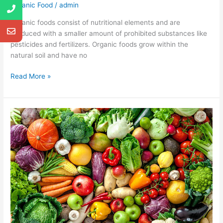
Organic Food
/
admin
Organic foods consist of nutritional elements and are
produced with a smaller amount of prohibited substances like
pesticides and fertilizers. Organic foods grow within the
natural soil and have no
Read More »
Different
plants
and
their
benefits