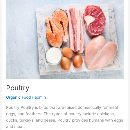
Poultry
Poultry
Organic Food
/
admin
Poultry Poultry is birds that are raised domestically for meat,
eggs, and feathers. The types of poultry include chickens,
ducks, turkeys, and geese. Poultry provides humans with eggs
and meat,