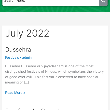
July 2022
Dussehra
Dussehra
Festivals
/
admin
Dussehra Dussehra or Vijayadashami is one of the most
distinguished festivals of Hindus, which symbolizes the victory
of good over evil. This festival is observed to have special
meaning or […]
Read More »