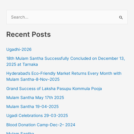
S
e
Recent Posts
a
r
Ugadhi-2026
c
18th Mulam Santha Successfully Concluded on December 13,
h
2025 at Tarnaka
f
Hyderabad’s Eco-Friendly Market Returns Every Month with
o
Mulam Santha-8-Nov-2025
r
Grand Success of Laksha Pasupu Kommula Pooja
:
Mulam Santha May 17th 2025
Mulam Santha 19-04-2025
Ugadi Celebrations 29-03-2025
Blood Donation Camp-Dec-2– 2024
Mulam Santha