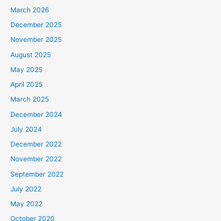
March 2026
December 2025
November 2025
August 2025
May 2025
April 2025
March 2025
December 2024
July 2024
December 2022
November 2022
September 2022
July 2022
May 2022
October 2020