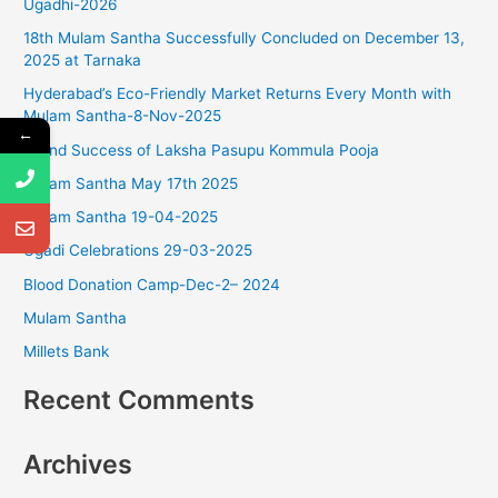
Ugadhi-2026
c
18th Mulam Santha Successfully Concluded on December 13,
h
2025 at Tarnaka
f
Hyderabad’s Eco-Friendly Market Returns Every Month with
o
Mulam Santha-8-Nov-2025
r
←
Grand Success of Laksha Pasupu Kommula Pooja
:
Mulam Santha May 17th 2025
Mulam Santha 19-04-2025
Ugadi Celebrations 29-03-2025
Blood Donation Camp-Dec-2– 2024
Mulam Santha
Millets Bank
Recent Comments
Archives