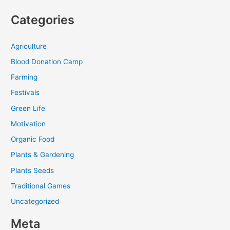
Categories
Agriculture
Blood Donation Camp
Farming
Festivals
Green Life
Motivation
Organic Food
Plants & Gardening
Plants Seeds
Traditional Games
Uncategorized
Meta