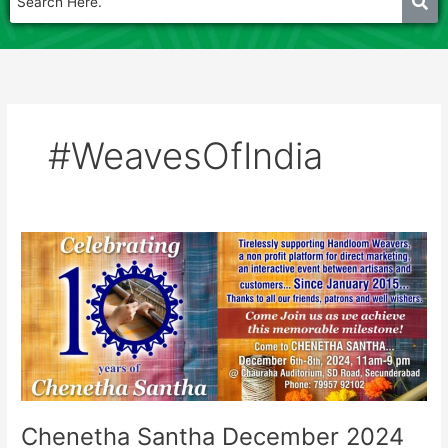
#WeavesOfIndia
Chenetha
Santha
December
2024
Chenetha Santha December 2024