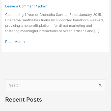
Leave a Comment
/
admin
Celebrating 1 Year of Chenetha Santha! Since January 2015,
Chenetha Santha has tirelessly supported handloom weavers,
providing a nonprofit platform for direct marketing and
fostering meaningful interactions between artisans and […]
Read More »
S
e
Recent Posts
a
r