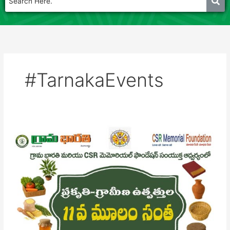
#TarnakaEvents
Mulam
santha
17th
May
2025