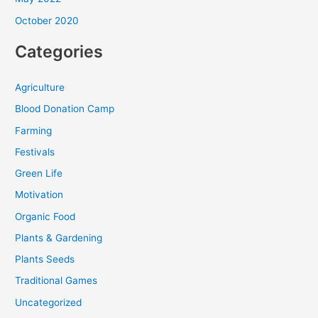
October 2020
Categories
Agriculture
Blood Donation Camp
Farming
Festivals
Green Life
Motivation
Organic Food
Plants & Gardening
Plants Seeds
Traditional Games
Uncategorized