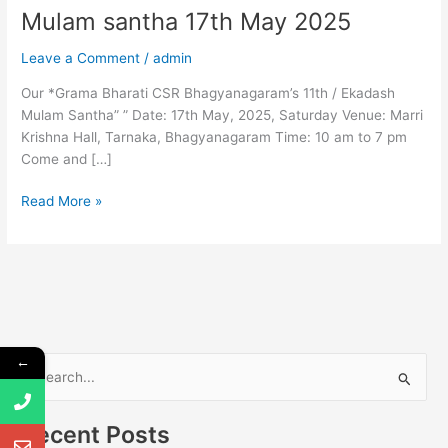
Mulam santha 17th May 2025
Leave a Comment
/
admin
Our *Grama Bharati CSR Bhagyanagaram’s 11th / Ekadash
Mulam Santha” ” Date: 17th May, 2025, Saturday Venue: Marri
Krishna Hall, Tarnaka, Bhagyanagaram Time: 10 am to 7 pm
Come and […]
Read More »
←
S
e
Recent Posts
a