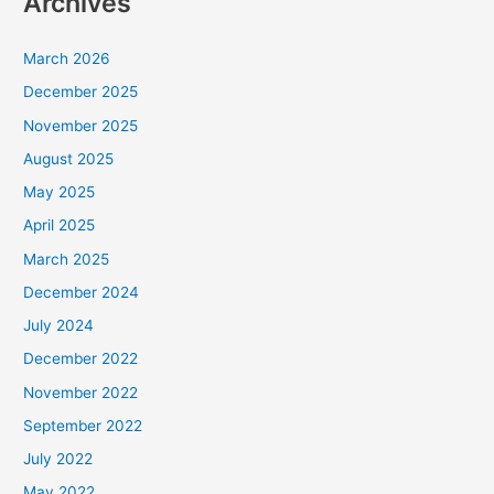
Archives
March 2026
December 2025
November 2025
August 2025
May 2025
April 2025
March 2025
December 2024
July 2024
December 2022
November 2022
September 2022
July 2022
May 2022