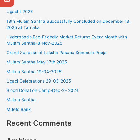
r
Ugadhi-2026
c
18th Mulam Santha Successfully Concluded on December 13,
h
2025 at Tarnaka
f
Hyderabad’s Eco-Friendly Market Returns Every Month with
o
Mulam Santha-8-Nov-2025
r
Grand Success of Laksha Pasupu Kommula Pooja
:
Mulam Santha May 17th 2025
Mulam Santha 19-04-2025
Ugadi Celebrations 29-03-2025
Blood Donation Camp-Dec-2– 2024
Mulam Santha
Millets Bank
Recent Comments