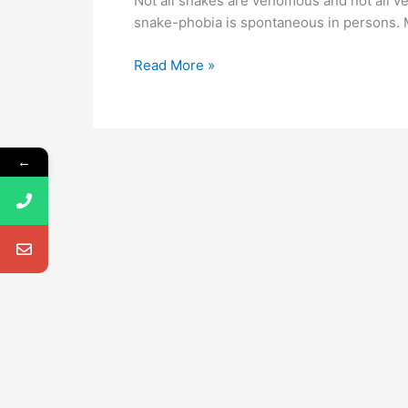
Not all snakes are venomous and not all v
snake-phobia is spontaneous in persons. M
Read More »
←