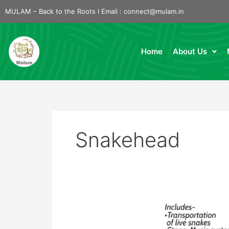
Skip
MULAM – Back to the Roots I Email :
connect@mulam.in
to
content
Home
About Us
Snakehead
Snake
Awareness