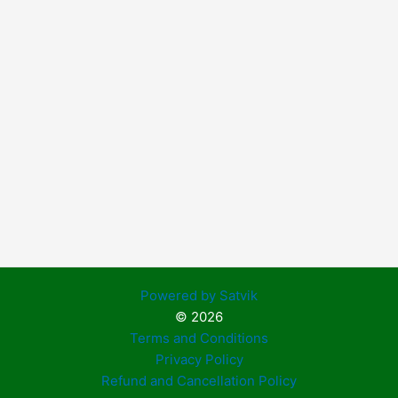
Powered by Satvik
© 2026
Terms and Conditions
Privacy Policy
Refund and Cancellation Policy