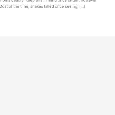
enoms deadly! Keep this in mind once bitten’. however
ost of the time, snakes killed once seeing, […]