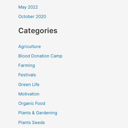
May 2022
October 2020
Categories
Agriculture
Blood Donation Camp
Farming
Festivals
Green Life
Motivation
Organic Food
Plants & Gardening
Plants Seeds