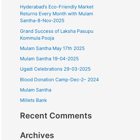
o
Hyderabad’s Eco-Friendly Market
r
Returns Every Month with Mulam
Santha-8-Nov-2025
:
Grand Success of Laksha Pasupu
Kommula Pooja
Mulam Santha May 17th 2025
Mulam Santha 19-04-2025
Ugadi Celebrations 29-03-2025
Blood Donation Camp-Dec-2– 2024
Mulam Santha
Millets Bank
Recent Comments
Archives