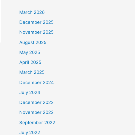
March 2026
December 2025
November 2025
August 2025
May 2025
April 2025
March 2025
December 2024
July 2024
December 2022
November 2022
September 2022
July 2022