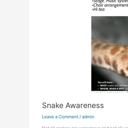
Snake Awareness
Leave a Comment
/
admin