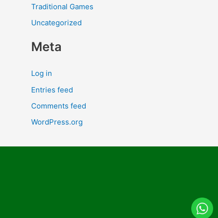
Traditional Games
Uncategorized
Meta
Log in
Entries feed
Comments feed
WordPress.org