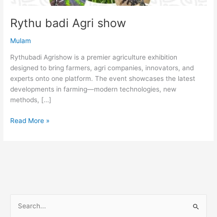
Rythu badi Agri show
Mulam
Rythubadi Agrishow is a premier agriculture exhibition
designed to bring farmers, agri companies, innovators, and
experts onto one platform. The event showcases the latest
developments in farming—modern technologies, new
methods, […]
Read More »
S