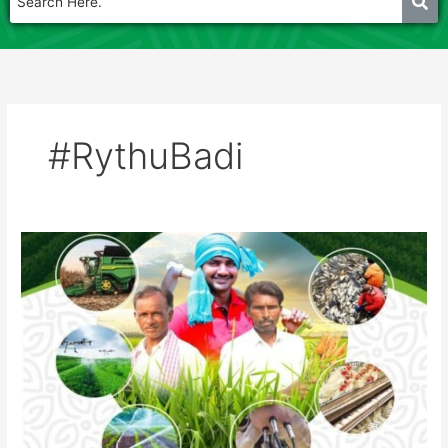
#RythuBadi
Rythu
badi
Agri
show