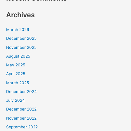
Archives
March 2026
December 2025
November 2025
August 2025
May 2025
April 2025
March 2025
December 2024
July 2024
December 2022
November 2022
September 2022