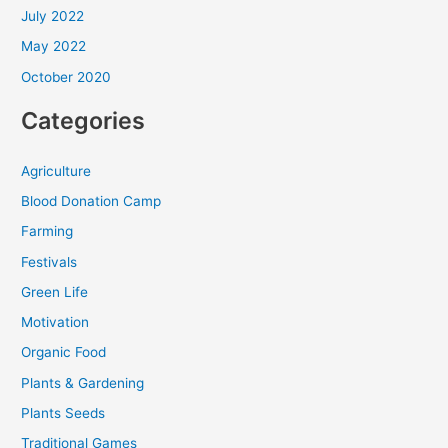
July 2022
May 2022
October 2020
Categories
Agriculture
Blood Donation Camp
Farming
Festivals
Green Life
Motivation
Organic Food
Plants & Gardening
Plants Seeds
Traditional Games