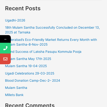
e
Recent Posts
a
r
Ugadhi-2026
c
18th Mulam Santha Successfully Concluded on December 13,
h
2025 at Tarnaka
f
←
Hyderabad’s Eco-Friendly Market Returns Every Month with
o
Mulam Santha-8-Nov-2025
r
Grand Success of Laksha Pasupu Kommula Pooja
:
Mulam Santha May 17th 2025
Mulam Santha 19-04-2025
Ugadi Celebrations 29-03-2025
Blood Donation Camp-Dec-2– 2024
Mulam Santha
Millets Bank
Recent Comments