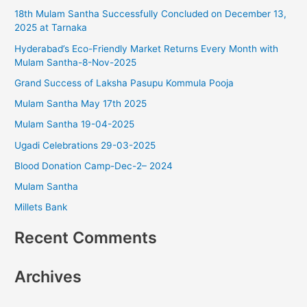
18th Mulam Santha Successfully Concluded on December 13,
h
2025 at Tarnaka
f
Hyderabad’s Eco-Friendly Market Returns Every Month with
o
Mulam Santha-8-Nov-2025
r
Grand Success of Laksha Pasupu Kommula Pooja
:
Mulam Santha May 17th 2025
Mulam Santha 19-04-2025
Ugadi Celebrations 29-03-2025
Blood Donation Camp-Dec-2– 2024
Mulam Santha
Millets Bank
Recent Comments
Archives