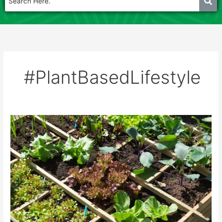
#PlantBasedLifestyle
ORGANIC
TERRACE
FARMING
WORKSHOP
18th
may
2025