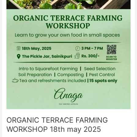
ORGANIC TERRACE FARMING
WORKSHOP 18th may 2025