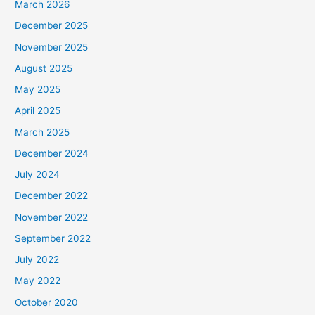
March 2026
December 2025
November 2025
August 2025
May 2025
April 2025
March 2025
December 2024
July 2024
December 2022
November 2022
September 2022
July 2022
May 2022
October 2020