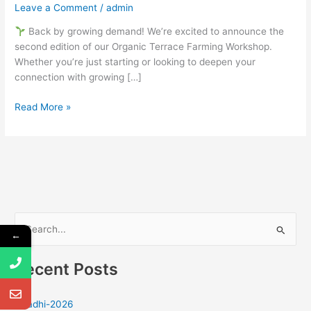
Leave a Comment
/
admin
Back by growing demand! We’re excited to announce the
second edition of our Organic Terrace Farming Workshop.
Whether you’re just starting or looking to deepen your
connection with growing […]
Read More »
S
←
e
Recent Posts
a
r
Ugadhi-2026
c