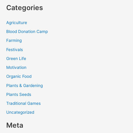
Categories
Agriculture
Blood Donation Camp
Farming
Festivals
Green Life
Motivation
Organic Food
Plants & Gardening
Plants Seeds
Traditional Games
Uncategorized
Meta