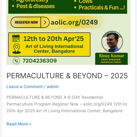
PERMACULTURE & BEYOND – 2025
Leave a Comment
/
admin
PERMACULTURE & BEYOND A 9-DAY Residential
Permaculture Program Register Now – aolic.org/0249 12th to
20th Apr 2025 Art of Living International Center, Bangalore
Read More »