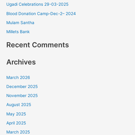
Ugadi Celebrations 29-03-2025
Blood Donation Camp-Dec-2– 2024
Mulam Santha
Millets Bank
Recent Comments
Archives
March 2026
December 2025
November 2025
August 2025
May 2025
April 2025
March 2025