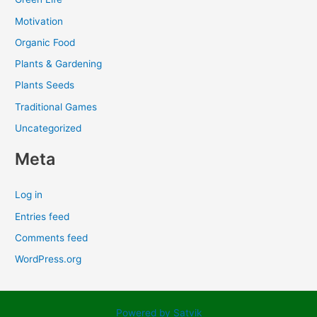
Motivation
Organic Food
Plants & Gardening
Plants Seeds
Traditional Games
Uncategorized
Meta
Log in
Entries feed
Comments feed
WordPress.org
Powered by Satvik