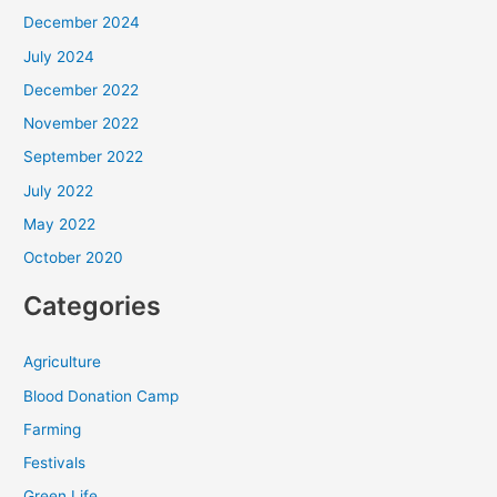
December 2024
July 2024
December 2022
November 2022
September 2022
July 2022
May 2022
October 2020
Categories
Agriculture
Blood Donation Camp
Farming
Festivals
Green Life