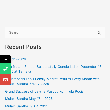
S
e
Recent Posts
a
r
←
Ugadhi-2026
c
18th Mulam Santha Successfully Concluded on December 13,
h
2025 at Tarnaka
f
Hyderabad’s Eco-Friendly Market Returns Every Month with
o
Mulam Santha-8-Nov-2025
r
Grand Success of Laksha Pasupu Kommula Pooja
:
Mulam Santha May 17th 2025
Mulam Santha 19-04-2025