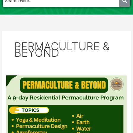
PERMACULTURE &
BEYOND
PERMACULTURE
&
BEYOND
–
2025