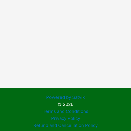
Powered by Satvik
© 2026
Terms and Conditions
Privacy Policy
Refund and Cancellation Policy