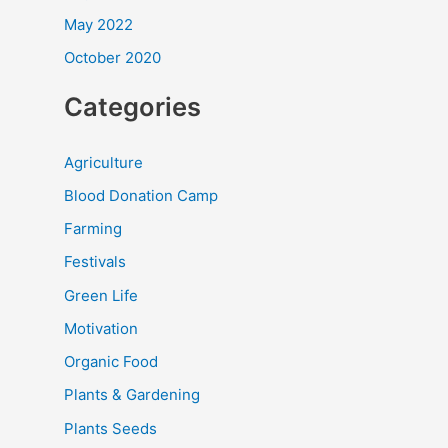
May 2022
October 2020
Categories
Agriculture
Blood Donation Camp
Farming
Festivals
Green Life
Motivation
Organic Food
Plants & Gardening
Plants Seeds