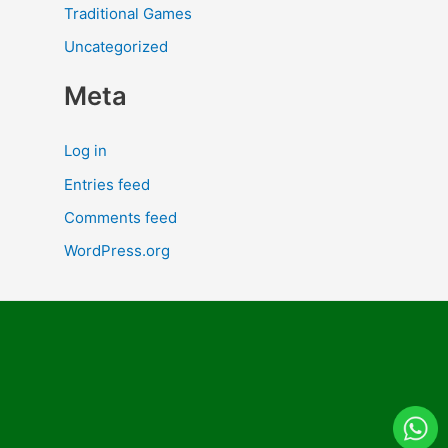
Traditional Games
Uncategorized
Meta
Log in
Entries feed
Comments feed
WordPress.org