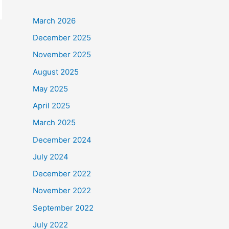
March 2026
December 2025
November 2025
August 2025
May 2025
April 2025
March 2025
December 2024
July 2024
December 2022
November 2022
September 2022
July 2022