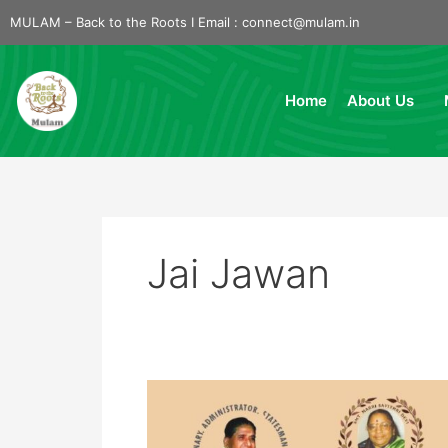
Skip
MULAM – Back to the Roots I Email :
connect@mulam.in
to
content
Home
About Us
Jai Jawan
Jai
Jawan-
2024