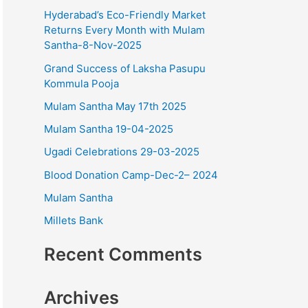
o
Hyderabad’s Eco-Friendly Market
r
Returns Every Month with Mulam
Santha-8-Nov-2025
:
Grand Success of Laksha Pasupu
Kommula Pooja
Mulam Santha May 17th 2025
Mulam Santha 19-04-2025
Ugadi Celebrations 29-03-2025
Blood Donation Camp-Dec-2– 2024
Mulam Santha
Millets Bank
Recent Comments
Archives