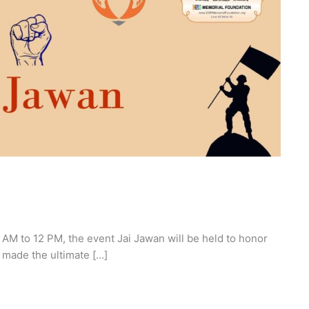
M to 12 PM, the event Jai Jawan will be held to honor
 made the ultimate […]