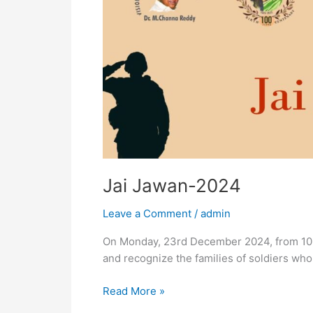
Jai Jawan-2024
Leave a Comment
/
admin
On Monday, 23rd December 2024, from 10 A
and recognize the families of soldiers who
Read More »