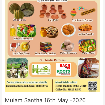
Mulam Santha 16th May -2026