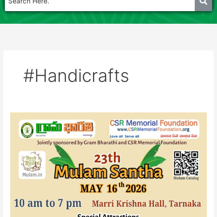
#Handicrafts
Mulam
Santha
16th
May
-2026