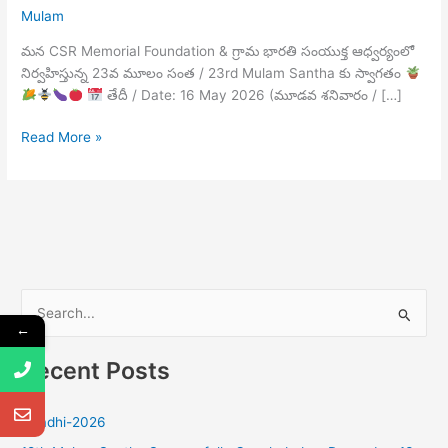
Mulam
మన CSR Memorial Foundation & గ్రామ భారతి సంయుక్త ఆధ్వర్యంలో
నిర్వహిస్తున్న 23వ మూలం సంత / 23rd Mulam Santha కు స్వాగతం
తేదీ / Date: 16 May 2026 (మూడవ శనివారం / […]
Read More »
S
←
e
Recent Posts
a
r
Ugadhi-2026
c