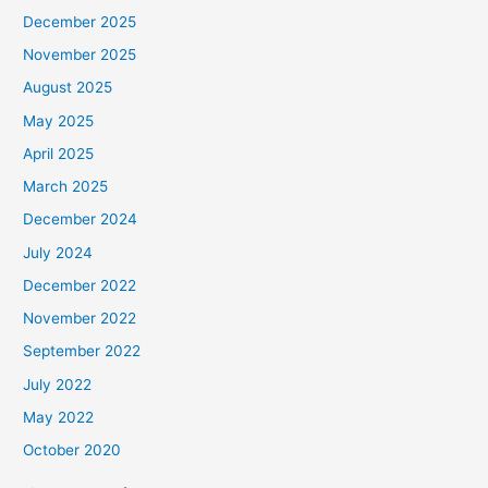
December 2025
November 2025
August 2025
May 2025
April 2025
March 2025
December 2024
July 2024
December 2022
November 2022
September 2022
July 2022
May 2022
October 2020