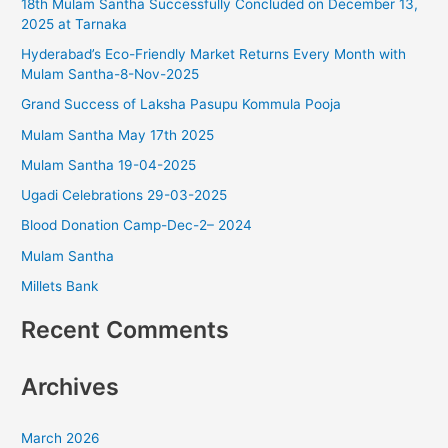
18th Mulam Santha Successfully Concluded on December 13,
h
2025 at Tarnaka
f
Hyderabad’s Eco-Friendly Market Returns Every Month with
o
Mulam Santha-8-Nov-2025
r
Grand Success of Laksha Pasupu Kommula Pooja
:
Mulam Santha May 17th 2025
Mulam Santha 19-04-2025
Ugadi Celebrations 29-03-2025
Blood Donation Camp-Dec-2– 2024
Mulam Santha
Millets Bank
Recent Comments
Archives
March 2026