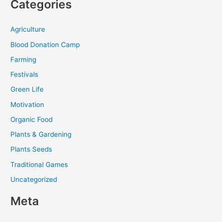
Categories
Agriculture
Blood Donation Camp
Farming
Festivals
Green Life
Motivation
Organic Food
Plants & Gardening
Plants Seeds
Traditional Games
Uncategorized
Meta