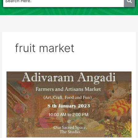
fruit market
Adivaram
Angadi