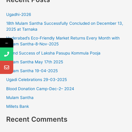
r
Ugadhi-2026
c
18th Mulam Santha Successfully Concluded on December 13,
h
2025 at Tarnaka
f
Hyderabad’s Eco-Friendly Market Returns Every Month with
o
←
Mulam Santha-8-Nov-2025
r
Grand Success of Laksha Pasupu Kommula Pooja
:
Mulam Santha May 17th 2025
Mulam Santha 19-04-2025
Ugadi Celebrations 29-03-2025
Blood Donation Camp-Dec-2– 2024
Mulam Santha
Millets Bank
Recent Comments