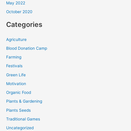
May 2022
October 2020
Categories
Agriculture
Blood Donation Camp
Farming
Festivals
Green Life
Motivation
Organic Food
Plants & Gardening
Plants Seeds
Traditional Games
Uncategorized