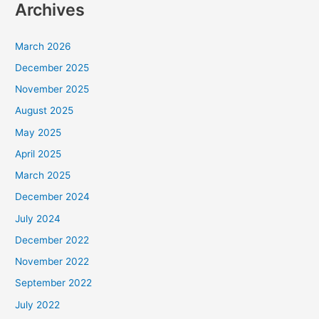
Archives
March 2026
December 2025
November 2025
August 2025
May 2025
April 2025
March 2025
December 2024
July 2024
December 2022
November 2022
September 2022
July 2022