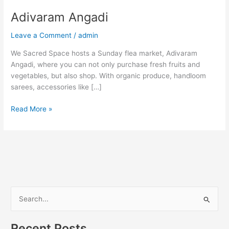
Adivaram Angadi
Leave a Comment
/
admin
We Sacred Space hosts a Sunday flea market, Adivaram
Angadi, where you can not only purchase fresh fruits and
vegetables, but also shop. With organic produce, handloom
sarees, accessories like […]
Read More »
S
e
Recent Posts
a