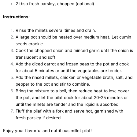
2 tbsp fresh parsley, chopped (optional)
Instructions:
Rinse the millets several times and drain.
A large pot should be heated over medium heat. Let cumin
seeds crackle.
Cook the chopped onion and minced garlic until the onion is
translucent and soft.
Add the diced carrot and frozen peas to the pot and cook
for about 5 minutes or until the vegetables are tender.
Add the rinsed millets, chicken or vegetable broth, salt, and
pepper to the pot and stir to combine.
Bring the mixture to a boil, then reduce heat to low, cover
the pot, and let the pilaf cook for about 20-25 minutes or
until the millets are tender and the liquid is absorbed.
Fluff the pilaf with a fork and serve hot, garnished with
fresh parsley if desired.
Enjoy your flavorful and nutritious millet pilaf!