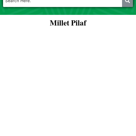
Millet Pilaf