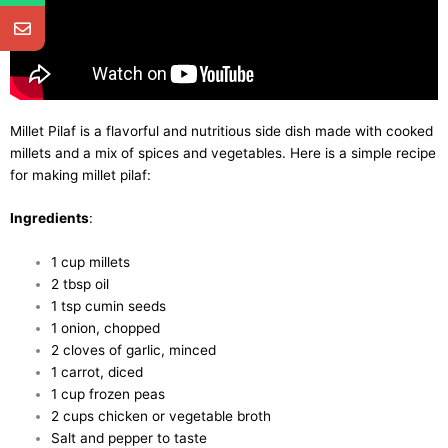
Millet Pilaf is a flavorful and nutritious side dish made with cooked
millets and a mix of spices and vegetables. Here is a simple recipe
for making millet pilaf:
Ingredients
:
1 cup millets
2 tbsp oil
1 tsp cumin seeds
1 onion, chopped
2 cloves of garlic, minced
1 carrot, diced
1 cup frozen peas
2 cups chicken or vegetable broth
Salt and pepper to taste