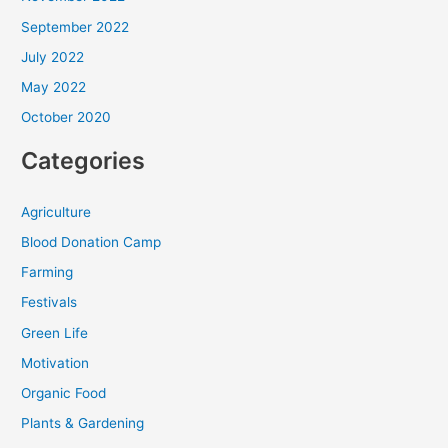
September 2022
July 2022
May 2022
October 2020
Categories
Agriculture
Blood Donation Camp
Farming
Festivals
Green Life
Motivation
Organic Food
Plants & Gardening