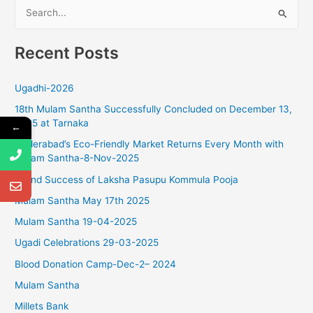
S
g
a
e
t
Recent Posts
a
i
r
o
Ugadhi-2026
c
n
18th Mulam Santha Successfully Concluded on December 13,
h
2025 at Tarnaka
←
f
Hyderabad’s Eco-Friendly Market Returns Every Month with
o
Mulam Santha-8-Nov-2025
r
Grand Success of Laksha Pasupu Kommula Pooja
:
Mulam Santha May 17th 2025
Mulam Santha 19-04-2025
Ugadi Celebrations 29-03-2025
Blood Donation Camp-Dec-2– 2024
Mulam Santha
Millets Bank