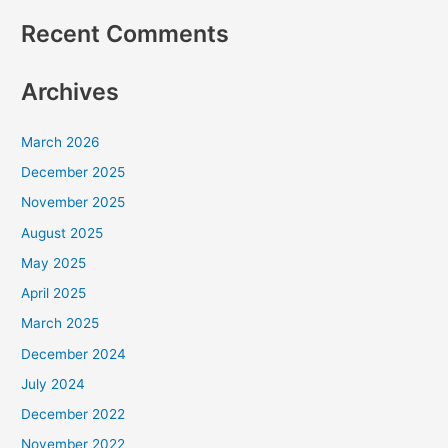
Recent Comments
Archives
March 2026
December 2025
November 2025
August 2025
May 2025
April 2025
March 2025
December 2024
July 2024
December 2022
November 2022