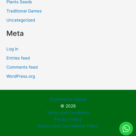
Plants Seeds
Traditional Games
Uncategorized
Meta
Log in
Entries feed
Comments feed
WordPress.org
Powered by Satvik
© 2026
Terms and Conditions
Privacy Policy
Refund and Cancellation Policy