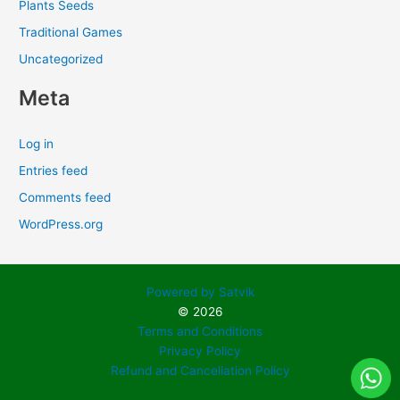
Plants Seeds
Traditional Games
Uncategorized
Meta
Log in
Entries feed
Comments feed
WordPress.org
Powered by Satvik
© 2026
Terms and Conditions
Privacy Policy
Refund and Cancellation Policy