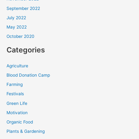
September 2022
July 2022
May 2022
October 2020
Categories
Agriculture
Blood Donation Camp
Farming
Festivals
Green Life
Motivation
Organic Food
Plants & Gardening