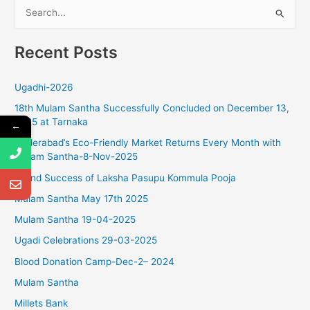
S
g
a
e
t
Recent Posts
a
i
r
o
Ugadhi-2026
c
n
18th Mulam Santha Successfully Concluded on December 13,
h
2025 at Tarnaka
←
f
Hyderabad’s Eco-Friendly Market Returns Every Month with
o
Mulam Santha-8-Nov-2025
r
Grand Success of Laksha Pasupu Kommula Pooja
:
Mulam Santha May 17th 2025
Mulam Santha 19-04-2025
Ugadi Celebrations 29-03-2025
Blood Donation Camp-Dec-2– 2024
Mulam Santha
Millets Bank