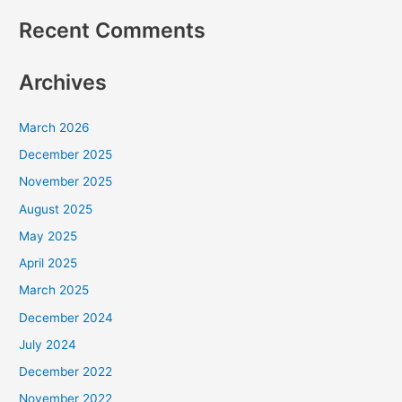
Recent Comments
Archives
March 2026
December 2025
November 2025
August 2025
May 2025
April 2025
March 2025
December 2024
July 2024
December 2022
November 2022