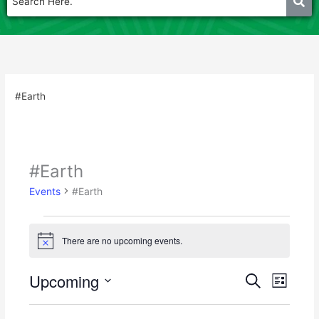
#Earth
#Earth
Events
Events
#Earth
There are no upcoming events.
N
o
t
Upcoming
E
E
S
i
L
c
e
v
v
S
i
e
a
e
e
s
e