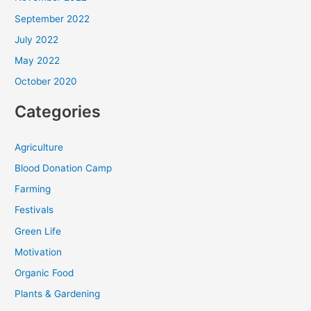
September 2022
July 2022
May 2022
October 2020
Categories
Agriculture
Blood Donation Camp
Farming
Festivals
Green Life
Motivation
Organic Food
Plants & Gardening