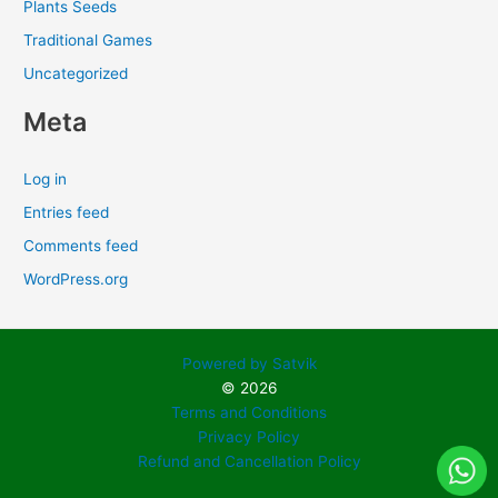
Plants Seeds
Traditional Games
Uncategorized
Meta
Log in
Entries feed
Comments feed
WordPress.org
Powered by Satvik
© 2026
Terms and Conditions
Privacy Policy
Refund and Cancellation Policy