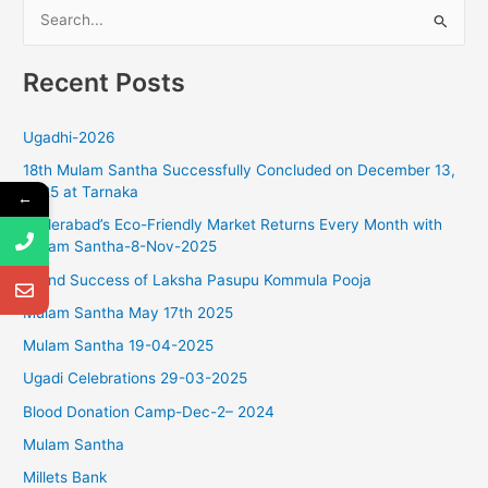
S
g
a
e
t
Recent Posts
a
i
r
o
Ugadhi-2026
c
n
18th Mulam Santha Successfully Concluded on December 13,
h
2025 at Tarnaka
←
f
Hyderabad’s Eco-Friendly Market Returns Every Month with
o
Mulam Santha-8-Nov-2025
r
Grand Success of Laksha Pasupu Kommula Pooja
:
Mulam Santha May 17th 2025
Mulam Santha 19-04-2025
Ugadi Celebrations 29-03-2025
Blood Donation Camp-Dec-2– 2024
Mulam Santha
Millets Bank