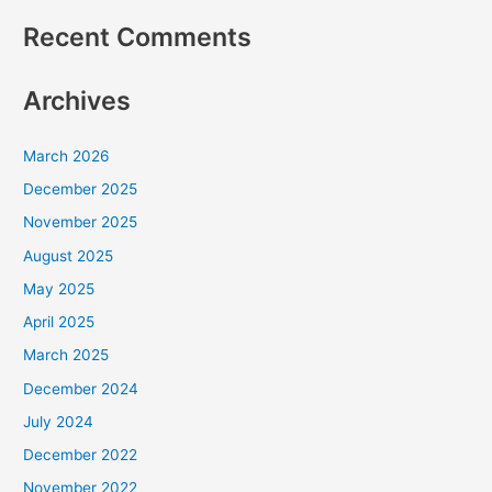
Recent Comments
Archives
March 2026
December 2025
November 2025
August 2025
May 2025
April 2025
March 2025
December 2024
July 2024
December 2022
November 2022