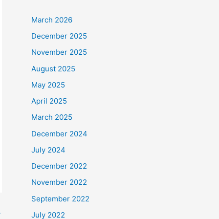
March 2026
December 2025
November 2025
August 2025
May 2025
April 2025
March 2025
December 2024
July 2024
December 2022
November 2022
September 2022
→
July 2022