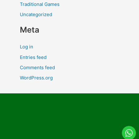
Traditional Games
Uncategorized
Meta
Log in
Entries feed
Comments feed
WordPress.org