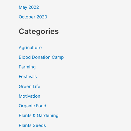
May 2022
October 2020
Categories
Agriculture
Blood Donation Camp
Farming
Festivals
Green Life
Motivation
Organic Food
Plants & Gardening
Plants Seeds