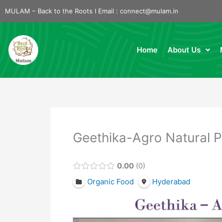
Skip
MULAM – Back to the Roots I Email :
connect@mulam.in
to
content
Home
About Us
Geethika-Agro Natural 
0.00
0
Organic Food
Hyderabad