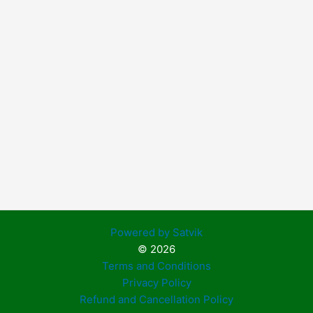
Powered by Satvik
© 2026
Terms and Conditions
Privacy Policy
Refund and Cancellation Policy