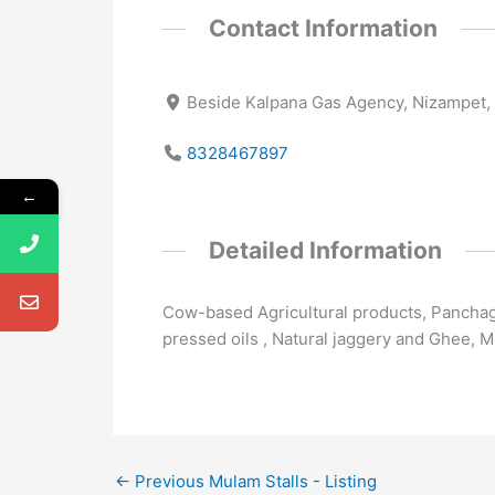
Contact Information
Beside Kalpana Gas Agency, Nizampet,
8328467897
←
Detailed Information
Cow-based Agricultural products, Panchaga
pressed oils , Natural jaggery and Ghee, M
←
Previous Mulam Stalls - Listing