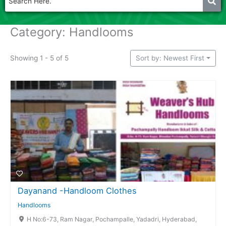
Category: Handlooms
Showing 1 - 5 of 5
Sort by: Newest First
Dayanand -Handloom Clothes
Handlooms
H No:6-73, Ram Nagar, Pochampalle, Yadadri, Hyderabad,