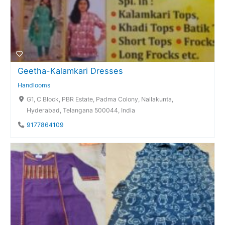
Geetha-Kalamkari Dresses
Handlooms
G1, C Block, PBR Estate, Padma Colony, Nallakunta,
Hyderabad, Telangana 500044, India
9177864109