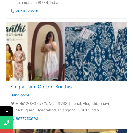
Telangana 508284, India
9848826210
Shilpa Jain-Cotton Kurthis
Handlooms
H No12-8-351/2/A, Near SVRS Tutorial, Alugaddabaavi,
Mettuguda, Hyderabad, Telangana 500017, India
←
8977250993