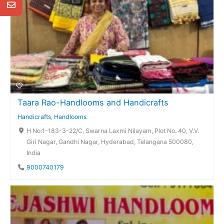
Taara Rao-Handlooms and Handicrafts
Handicrafts
,
Handlooms
H No:1-183-3-22/C, Swarna Laxmi Nilayam, Plot No. 40, V.V.
Giri Nagar, Gandhi Nagar, Hyderabad, Telangana 500080,
India
9000740179