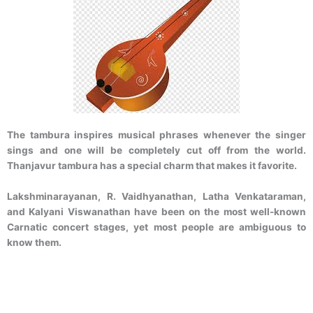
The tambura inspires musical phrases whenever the singer
sings and one will be completely cut off from the world.
Thanjavur tambura has a special charm that makes it favorite.
Lakshminarayanan, R. Vaidhyanathan, Latha Venkataraman,
and Kalyani Viswanathan have been on the most well-known
Carnatic concert stages, yet most people are ambiguous to
know them.