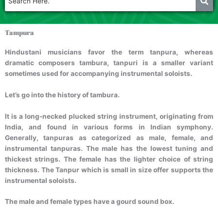
Tampura
Hindustani musicians favor the term tanpura, whereas
dramatic composers tambura, tanpuri is a smaller variant
sometimes used for accompanying instrumental soloists.
Let’s go into the history of tambura.
It is a long-necked plucked string instrument, originating from
India, and found in various forms in Indian symphony.
Generally, tanpuras as categorized as male, female, and
instrumental tanpuras. The male has the lowest tuning and
thickest strings. The female has the lighter choice of string
thickness. The Tanpur which is small in size offer supports the
instrumental soloists.
The male and female types have a gourd sound box.