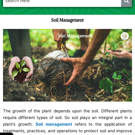
Soil Management
The growth of the plant depends upon the soil. Different plants
require different types of soil.
So soil plays an integral part in a
plant’s growth.
Soil management
refers to the application of
treatments, practices, and operations to protect soil and improve