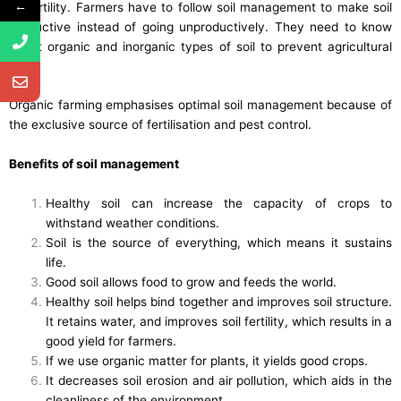
←
its fertility. Farmers have to follow soil management to make soil
productive instead of going unproductively. They need to know
about organic and inorganic types of soil to prevent agricultural
land.
Organic farming emphasises optimal soil management because of
the exclusive source of fertilisation and pest control.
Benefits of soil management
Healthy soil can increase the capacity of crops to
withstand weather conditions.
Soil is the source of everything, which means it sustains
life.
Good soil allows food to grow and feeds the world.
Healthy soil helps bind together and improves soil structure.
It retains water, and improves soil fertility, which results in a
good yield for farmers.
If we use organic matter for plants, it yields good crops.
It decreases soil erosion and air pollution, which aids in the
cleanliness of the environment.