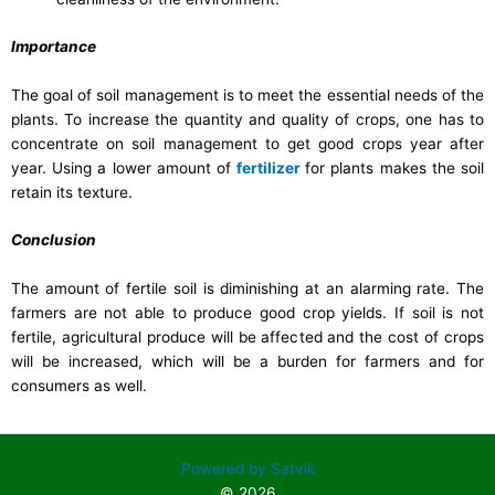
Importance
The goal of soil management is to meet the essential needs of the
plants. To increase the quantity and quality of crops, one has to
concentrate on soil management to get good crops year after
year. Using a lower amount of
fertilizer
for plants makes the soil
retain its texture.
Conclusion
The amount of fertile soil is diminishing at an alarming rate. The
farmers are not able to produce good crop yields. If soil is not
fertile, agricultural produce will be affected and the cost of crops
will be increased, which will be a burden for farmers and for
consumers as well.
Powered by Satvik
© 2026