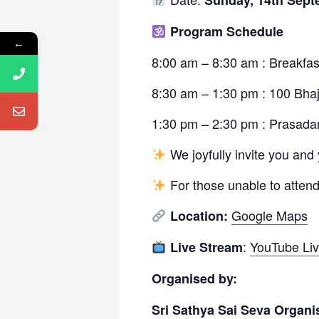
Sunday, 14th Sept
Program Schedule
←
8:00 am – 8:30 am : Breakfas
8:30 am – 1:30 pm : 100 Bha
1:30 pm – 2:30 pm : Prasad
We joyfully invite you and 
For those unable to attend
Google Maps
Location:
:
YouTube Li
Live Stream
Organised by:
Sri Sathya Sai Seva Organi