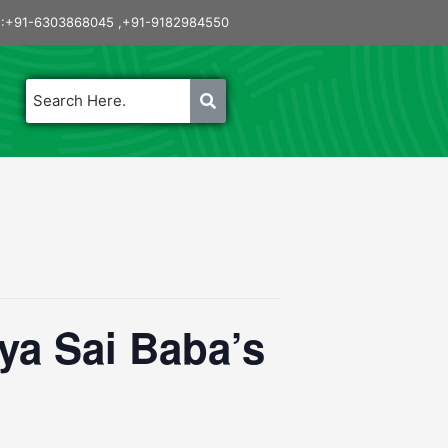
:+91-6303868045 ,+91-9182984550
a Sai Baba’s