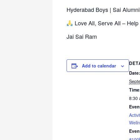
Hyderabad Boys | Sai Alumni
Love All, Serve All – Help
Jai Sai Ram
DET
Add to calendar
Date
Sept
Time
8:30 
Even
Activi
Well
Even
#100