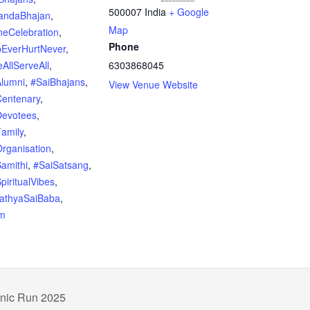
500007
India
+ Google
andaBhajan
,
Map
neCelebration
,
Phone
pEverHurtNever
,
AllServeAll
,
6303868045
Alumni
,
#SaiBhajans
,
View Venue Website
Centenary
,
Devotees
,
amily
,
rganisation
,
amithi
,
#SaiSatsang
,
piritualVibes
,
SathyaSaiBaba
,
m
hnic Run 2025