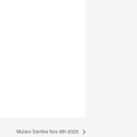
Mulam Santha Nov 8th-2025