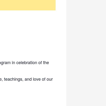
gram in celebration of the
fe, teachings, and love of our