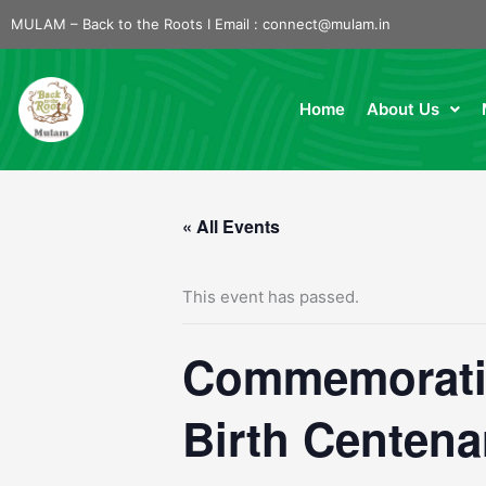
Skip
MULAM – Back to the Roots I Email :
connect@mulam.in
to
content
Home
About Us
« All Events
This event has passed.
Commemoratin
Birth Centena