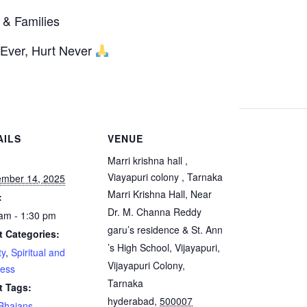
 & Families
 Ever, Hurt Never
AILS
VENUE
:
Marri krishna hall ,
Viayapuri colony , Tarnaka
ember 14, 2025
Marri Krishna Hall, Near
:
Dr. M. Channa Reddy
am - 1:30 pm
garu’s residence & St. Ann
t Categories:
’s High School, Vijayapuri,
ty
,
Spiritual and
Vijayapuri Colony,
ness
Tarnaka
t Tags:
hyderabad
,
500007
Bhajans
,