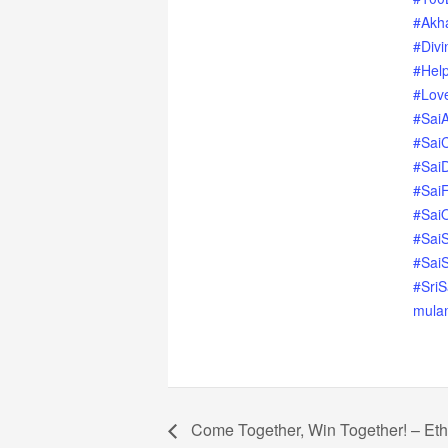
#Akh
#Divi
#Hel
#Love
#Sai
#Sai
#Sai
#SaiF
#SaiO
#SaiS
#SaiS
#Sri
mula
Come Together, Win Together! – Et