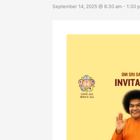
September 14, 2025 @ 8:30 am
-
1:30 