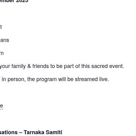
ember 2025
t
jans
am
your family & friends to be part of this sacred event.
 in person, the program will be streamed live.
ve
sations – Tarnaka Samiti