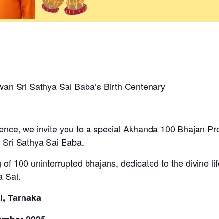
n Sri Sathya Sai Baba’s Birth Centenary
nce, we invite you to a special Akhanda 100 Bhajan Pro
 Sri Sathya Sai Baba.
ng of 100 uninterrupted bhajans, dedicated to the divine li
 Sai.
l, Tarnaka