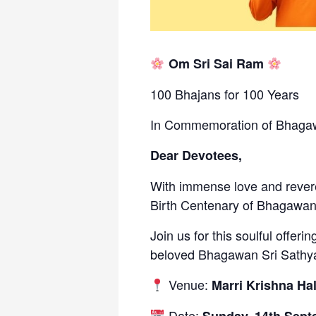
Om Sri Sai Ram
100 Bhajans for 100 Years
In Commemoration of Bhagawa
Dear Devotees,
With immense love and revere
Birth Centenary of Bhagawan
Join us for this soulful offeri
beloved Bhagawan Sri Sathya
Venue:
Marri Krishna Hal
Date: