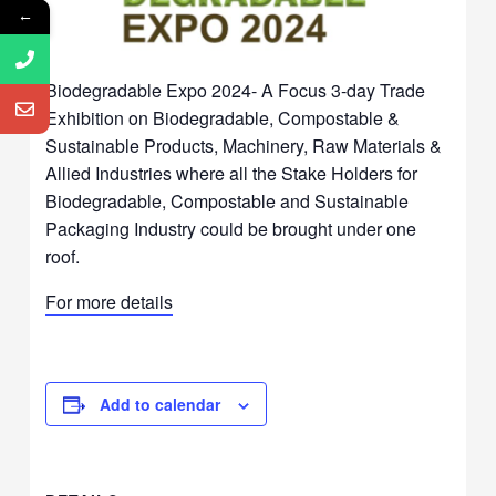
←
Biodegradable Expo 2024- A Focus 3-day Trade
Exhibition on Biodegradable, Compostable &
Sustainable Products, Machinery, Raw Materials &
Allied Industries where all the Stake Holders for
Biodegradable, Compostable and Sustainable
Packaging Industry could be brought under one
roof.
For more details
Add to calendar