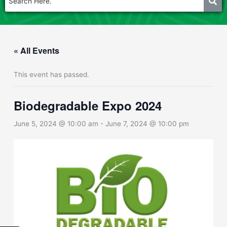
« All Events
This event has passed.
Biodegradable Expo 2024
June 5, 2024 @ 10:00 am
-
June 7, 2024 @ 10:00 pm