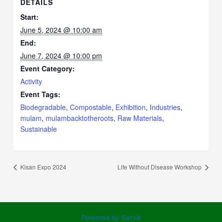
DETAILS
Start:
June 5, 2024 @ 10:00 am
End:
June 7, 2024 @ 10:00 pm
Event Category:
Activity
Event Tags:
Biodegradable
,
Compostable
,
Exhibition
,
Industries
,
mulam
,
mulambacktotheroots
,
Raw Materials
,
Sustainable
Kisan Expo 2024
Life Without Disease Workshop
Powered by Satvik