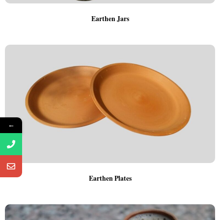
Earthen Jars
←
Earthen Plates