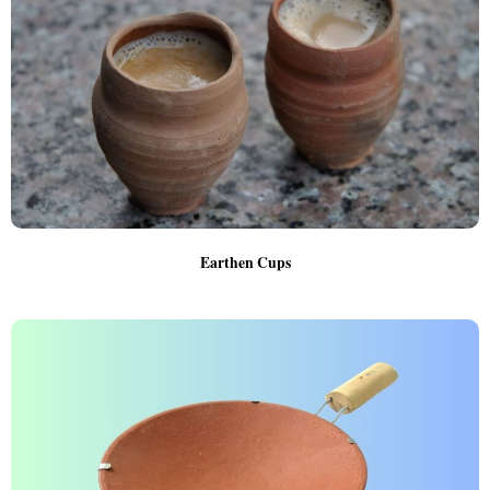
Earthen Cups