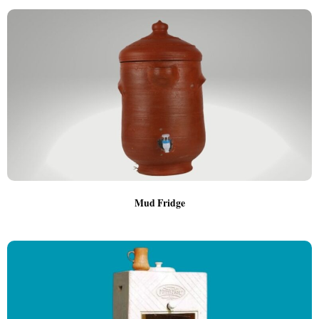
Mud Fridge