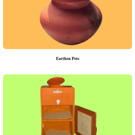
Earthen Pots