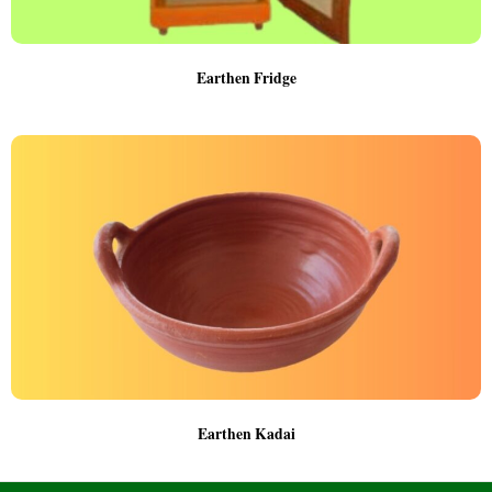
Earthen Fridge
Earthen Kadai