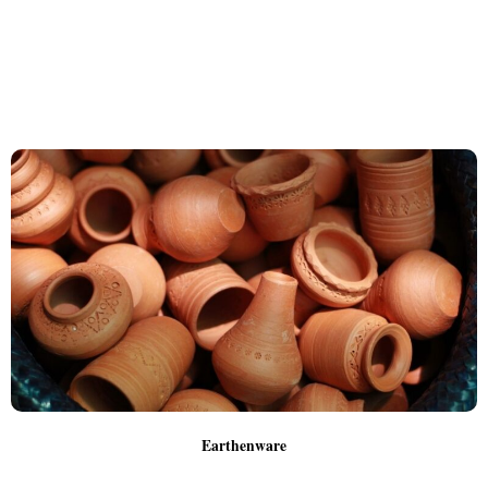
Earthenware