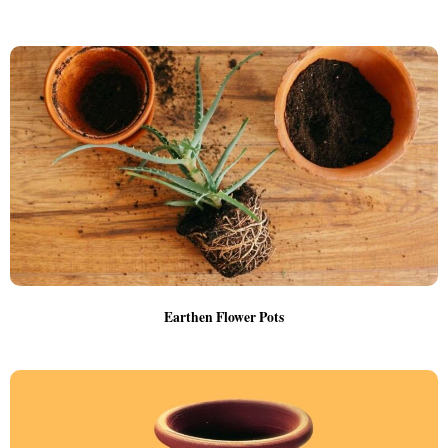
Earthen Flower Pots