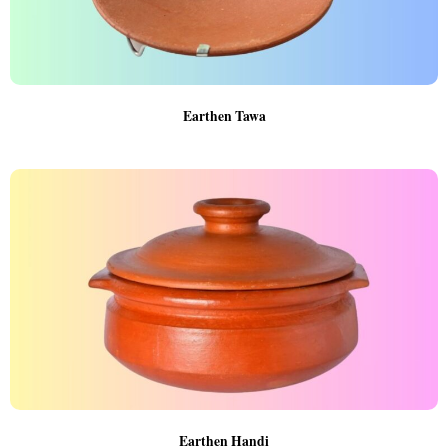
Earthen Tawa
Earthen Handi