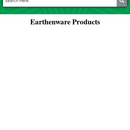
Earthenware Products