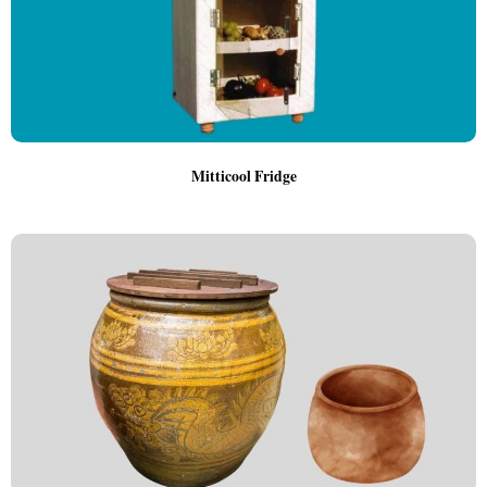
Mitticool Fridge