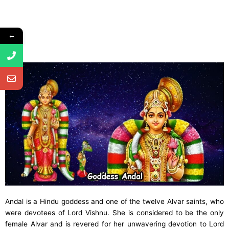
←
Andal is a Hindu goddess and one of the twelve Alvar saints, who
were devotees of Lord Vishnu. She is considered to be the only
female Alvar and is revered for her unwavering devotion to Lord