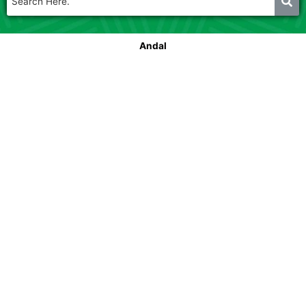
Andal