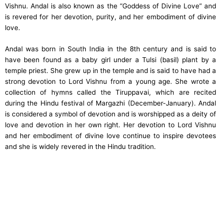
Vishnu. Andal is also known as the “Goddess of Divine Love” and
is revered for her devotion, purity, and her embodiment of divine
love.
Andal was born in South India in the 8th century and is said to
have been found as a baby girl under a Tulsi (basil) plant by a
temple priest. She grew up in the temple and is said to have had a
strong devotion to Lord Vishnu from a young age. She wrote a
collection of hymns called the Tiruppavai, which are recited
during the Hindu festival of Margazhi (December-January). Andal
is considered a symbol of devotion and is worshipped as a deity of
love and devotion in her own right. Her devotion to Lord Vishnu
and her embodiment of divine love continue to inspire devotees
and she is widely revered in the Hindu tradition.
Content Specific Keywords :
other names of goddess andal,
andal husband, andal kalyanam, andal poems, andal meaning,
andal story, goddess andal, goddess andal images, goddess andal
mantra, goddess andal story, goddess andal painting, goddess
andal photos, 108 names of goddess andal, andal the